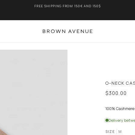
FREE SHIPPING FROM 150€ AND 150$
O-NECK CA
$300.00
100% Cashmere
Delivery bet
SIZE
M