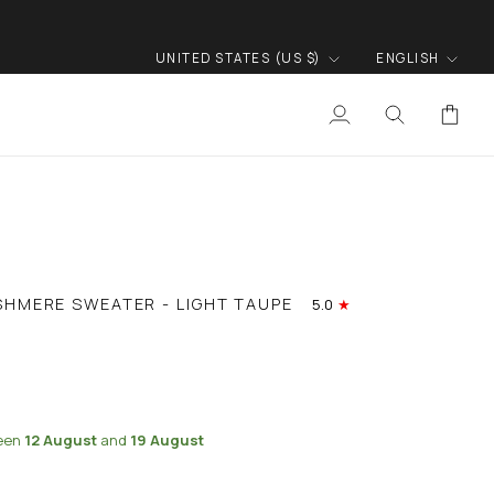
CURRENCY
LANGUA
UNITED STATES (US $)
ENGLISH
My
Search
Cart
Account
SHMERE SWEATER - LIGHT TAUPE
5.0
ween
12 August
and
19 August