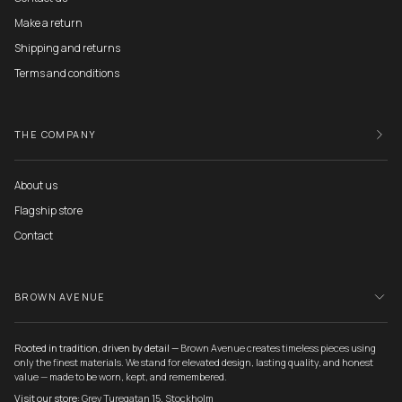
Make a return
Shipping and returns
Terms and conditions
THE COMPANY
About us
Flagship store
Contact
BROWN AVENUE
Rooted in tradition, driven by detail —
Brown Avenue creates timeless pieces using
only the finest materials. We stand for elevated design, lasting quality, and honest
value — made to be worn, kept, and remembered.
Visit our store:
Grev Turegatan 15, Stockholm