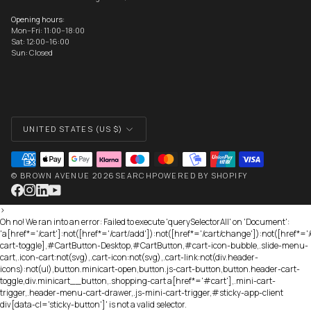
Opening hours:
Mon–Fri: 11:00–18:00
Sat: 12:00–16:00
Sun: Closed
CURRENCY
UNITED STATES (US $)
©
BROWN AVENUE
2026
SEARCH
POWERED BY SHOPIFY
>
Oh no! We ran into an error:
Failed to execute 'querySelectorAll' on 'Document':
'a[href*='/cart']:not([href*='/cart/add']):not([href*='/cart/change']):not([href*='/c
cart-toggle],#CartButton-Desktop,#CartButton,#cart-icon-bubble,.slide-menu-
cart,.icon-cart:not(svg),.cart-icon:not(svg),.cart-link:not(div.header-
icons):not(ul),button.minicart-open,button.js-cart-button,button.header-cart-
toggle,div.minicart__button,.shopping-cart a[href*='#cart'],.mini-cart-
trigger,.header-menu-cart-drawer,.js-mini-cart-trigger,#sticky-app-client
div[data-cl='sticky-button']' is not a valid selector.