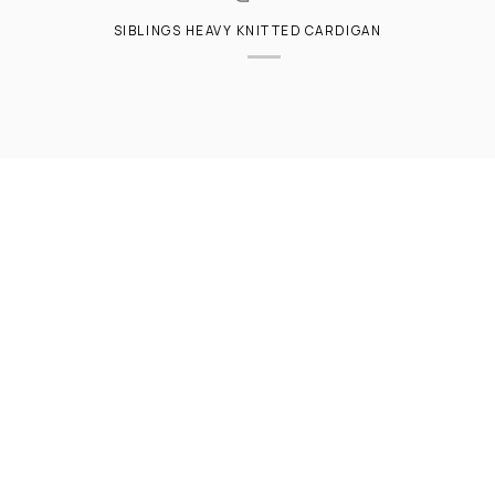
SIBLINGS HEAVY KNITTED CARDIGAN