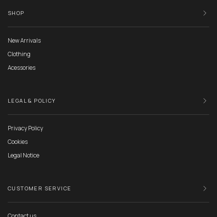
SHOP
New Arrivals
Clothing
Acessories
LEGAL & POLICY
Privacy Policy
Cookies
Legal Notice
CUSTOMER SERVICE
Contact us